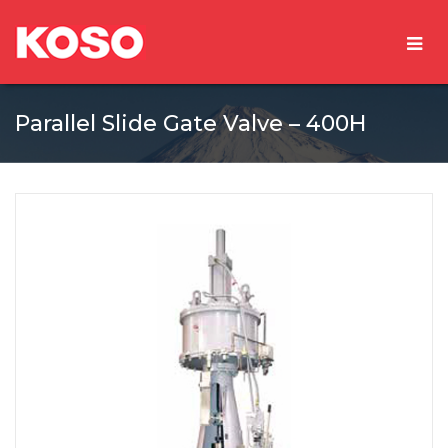
Parallel Slide Gate Valve – 400H