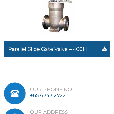
Parallel Slide Gate Valve – 400H
OUR PHONE NO
+65 6747 2722
OUR ADDRESS