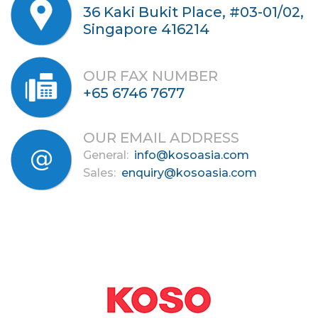
36 Kaki Bukit Place, #03-01/02,
Singapore 416214
OUR FAX NUMBER
+65 6746 7677
OUR EMAIL ADDRESS
General:
info@kosoasia.com
Sales:
enquiry@kosoasia.com