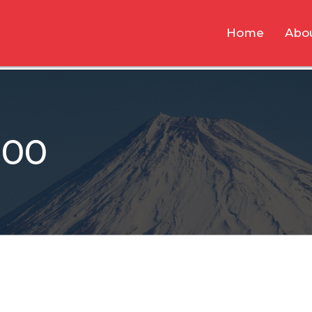
Home
Abo
800