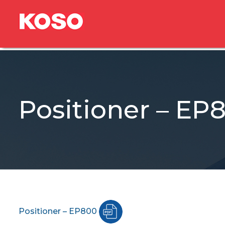
Positioner – EP
Positioner – EP800