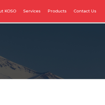
ut KOSO
Services
Products
Contact Us