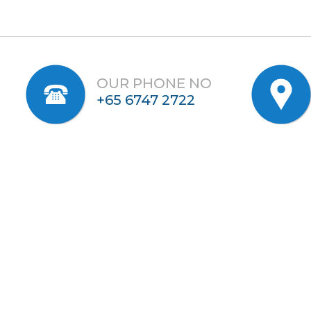
OUR PHONE NO
+65 6747 2722