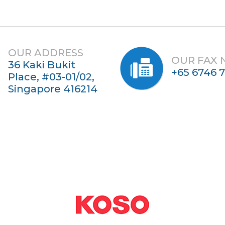
OUR ADDRESS
OUR FAX
36 Kaki Bukit
+65 6746 
Place, #03-01/02,
Singapore 416214