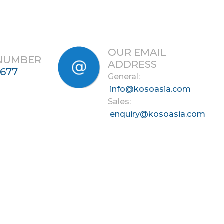
OUR EMAIL
 NUMBER
ADDRESS
7677
General:
info@kosoasia.com
Sales:
enquiry@kosoasia.com